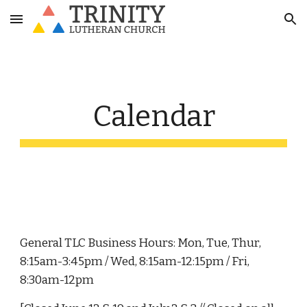
Skip to main content
Skip to navigation
Calendar
General TLC Business Hours: Mon, Tue, Thur,
8:15am-3:45pm / Wed, 8:15am-12:15pm / Fri,
8:30am-12pm