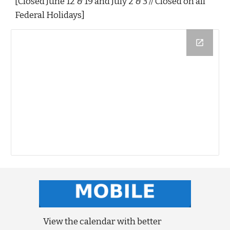
[Closed June 12 & 19 and July 2 & 3 // Closed on all
Federal Holidays]
View the calendar with better