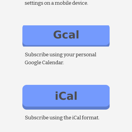
settings on a mobile device.
Subscribe using your personal
Google Calendar.
Subscribe using the iCal format.