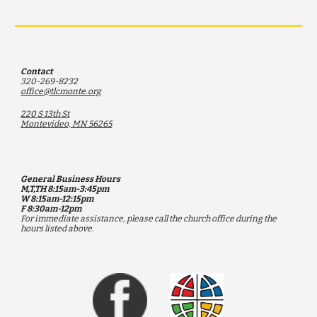
Contact
320-269-8232
office@tlcmonte.org
220 S 13th St
Montevideo, MN 56265
General Business Hours
M,T,TH 8:15am-3:45pm
W 8:15am-12:15pm
F 8:30am-12pm
F
or immediate assistance, please call the church office during the
hours listed above.