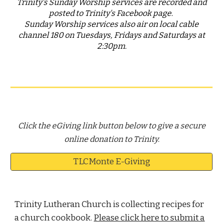
Trinity's Sunday Worship services are
recorded and
posted to Trinity's Facebook page
.
Sunday Worship services also air on local cable
channel 180 on Tuesdays, Fridays and Saturdays at
2:30pm.
Click the eGiving link button below to give a secure
online donation to Trinity.
TLCMonte E-Giving
Trinity Lutheran Church is collecting recipes for
a church cookbook.
Please click here to submit a