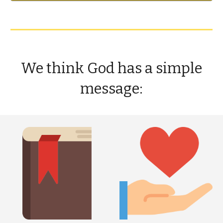
We think God has a simple
message: