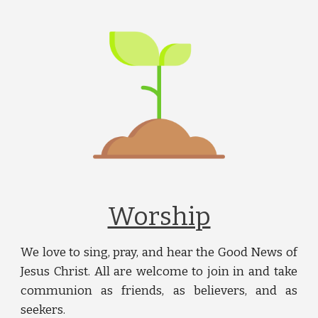
Worship
We love to sing, pray, and hear the Good News of
Jesus Christ. All are welcome to join in and take
communion as friends, as believers, and as
seekers.