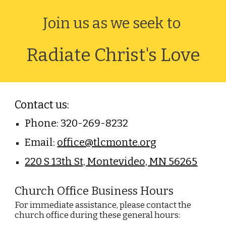
Join us as we seek to
Radiate Christ's Love
Contact us:
Phone: 320-269-8232
Email:
office@tlcmonte.org
220 S 13th St, Montevideo, MN 56265
Church Office Business
Hours
For immediate assistance, please contact the
church office during these general hours: