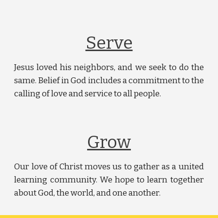
Serve
Jesus loved his neighbors, and we seek to do the
same. Belief in God includes a commitment to the
calling of love and service to all people.
Grow
Our love of Christ moves us to gather as a united
learning community. We hope to learn together
about God, the world, and one another.