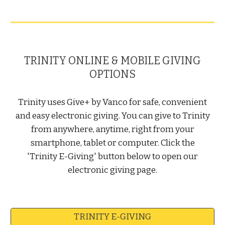
TRINITY ONLINE & MOBILE GIVING
OPTIONS
Trinity uses Give+ by Vanco for safe, convenient
and easy electronic giving. You can give to Trinity
from anywhere, anytime, right from your
smartphone, tablet or computer. Click the
'Trinity E-Giving' button below to open our
electronic giving page.
TRINITY E-GIVING