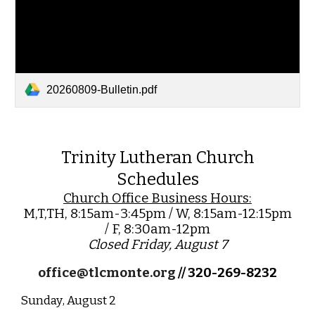
20260809-Bulletin.pdf
Trinity Lutheran Church
Schedules
Church Office Business Hours:
M,T,TH, 8:15am-3:45pm / W, 8:15am-12:15pm
/ F, 8:30am-12pm
Closed Friday, August 7
office@tlcmonte.org
// 320-269-8232
Sunday
, August 2