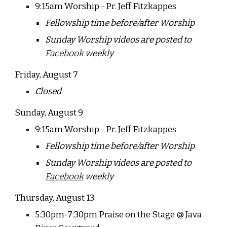
9:15am Worship - Pr. Jeff Fitzkappes
Fellowship time before/after Worship
Sunday Worship videos are posted to
Facebook
weekly
Friday, August 7
Closed
Sunday, August
9
9:15am Worship - Pr. Jeff Fitzkappes
Fellowship time before/after Worship
Sunday Worship videos are posted to
Facebook
weekly
Thursday, August 13
5:30pm-7:30pm Praise on the Stage @ Java