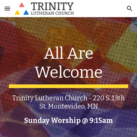
Skip to main content
Skip to navigation
All Are
Welcome
Trinity Lutheran Church - 220 S. 13th
St. Montevideo, MN
Sunday Worship
@
9:15am