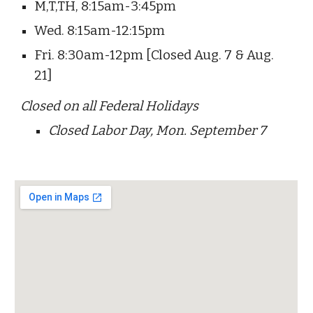
M
,T,TH, 8:15am-3:45pm
Wed. 8:15am-12:15pm
Fri. 8:30am-12pm [Closed Aug. 7 & Aug.
21]
Closed on all Federal Holidays
Closed Labor Day, Mon. September 7