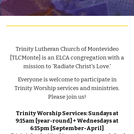
Trinity Lutheran Church of Montevideo
[TLCMonte] is an ELCA congregation with a
mission to 'Radiate Christ's Love.'
Everyone is welcome to participate in
Trinity Worship services and ministries.
Please join us!
Trinity Worship Services: Sundays at
9:15am [year-round] + Wednesdays at
6:15pm [September-April]