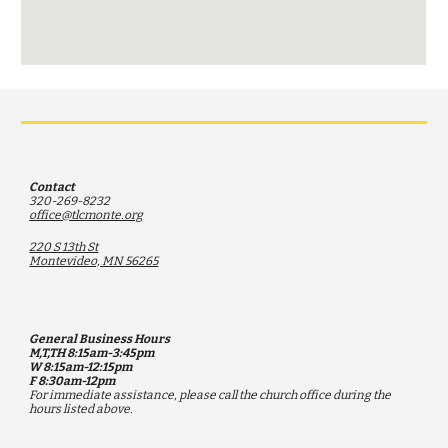
Contact
320-269-8232
office@tlcmonte.org
220 S 13th St
Montevideo, MN 56265
General Business Hours
M,T,TH 8:15am-3:45pm
W 8:15am-12:15pm
F 8:30am-12pm
F
or immediate assistance, please call the church office during the
hours listed above.