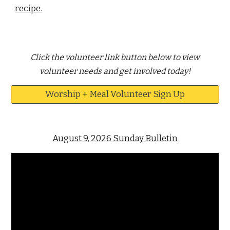
recipe.
Click the volunteer link button below to view
volunteer needs and get involved today!
Worship + Meal Volunteer Sign Up
August 9, 2026 Sunday Bulletin