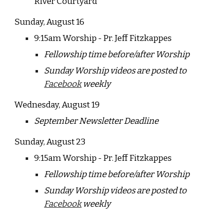
River Courtyard
Sunday, August
16
9:15am Worship - Pr. Jeff Fitzkappes
Fellowship time before/after Worship
Sunday Worship videos are posted to
Facebook
weekly
Wednesday, August 19
September Newsletter Deadline
Sunday, August
23
9:15am Worship - Pr. Jeff Fitzkappes
Fellowship time before/after Worship
Sunday Worship videos are posted to
Facebook
weekly